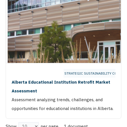
STRATEGIC SUSTAINABILITY CONSUL
Alberta Educational Institution Retrofit Market
Assessment
Assessment analyzing trends, challenges, and
opportunities for educational institutions in Alberta.
1 document
Show
per page