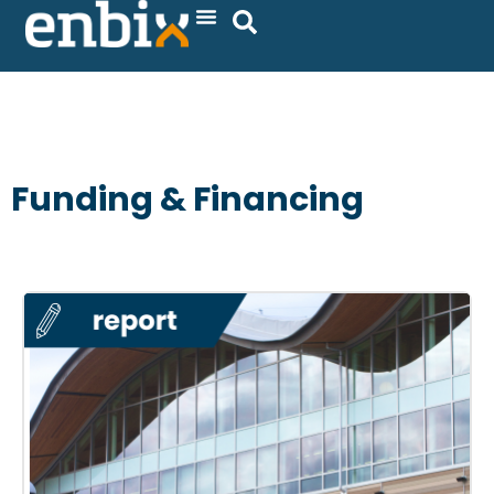
Skip
to
content
Funding & Financing