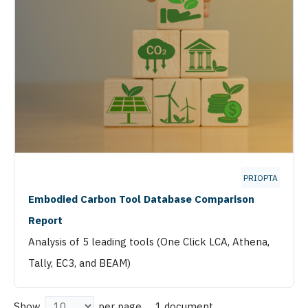
PRIOPTA
Embodied Carbon Tool Database Comparison
Report
Analysis of 5 leading tools (One Click LCA, Athena,
Tally, EC3, and BEAM)
1 document
Show
per page