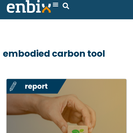
Skip
to
content
embodied carbon tool