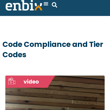
Skip
to
content
Code Compliance and Tier
Codes