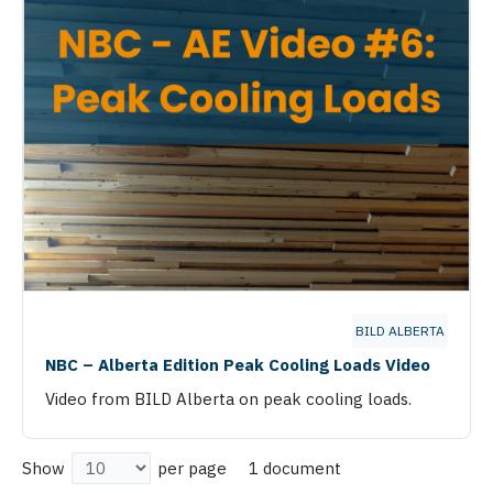
BILD ALBERTA
NBC – Alberta Edition Peak Cooling Loads Video
Video from BILD Alberta on peak cooling loads.
1 document
Show
per page