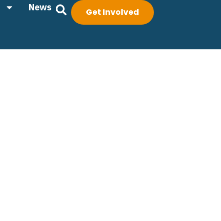
News
Get Involved