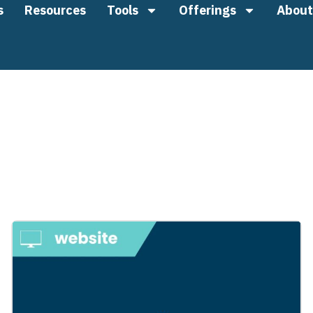
s
Resources
Tools
Offerings
About