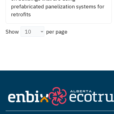
prefabricated panelization systems for
retrofits
Show
per page