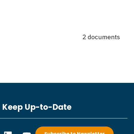
2 documents
Keep Up-to-Date
L
Y
Subscribe to Newsletter