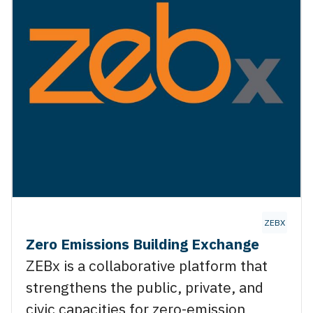
X
ZEBX
Zero Emissions Building Exchange
ZEBx is a collaborative platform that
strengthens the public, private, and
civic capacities for zero-emission