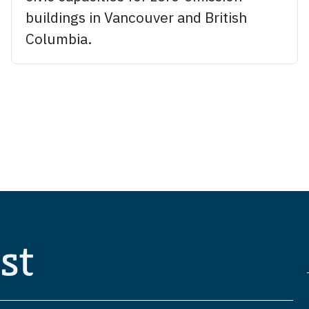
buildings in Vancouver and British
Columbia.