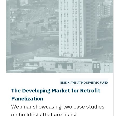
ENBIX
,
THE ATMOSPHERIC FUND
,
ZEB
The Developing Market for Retrofit
Panelization
Webinar showcasing two case studies
on buildings that are using