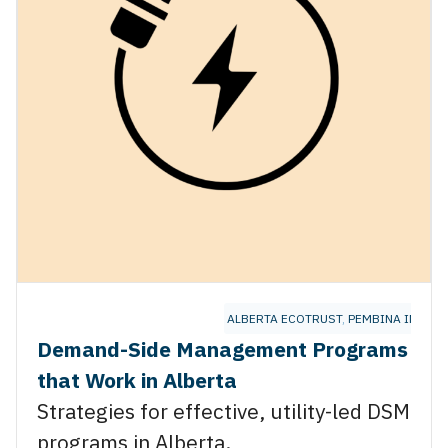
ALBERTA ECOTRUST
,
PEMBINA INSTIT
Demand-Side Management Programs
that Work in Alberta
Strategies for effective, utility-led DSM
programs in Alberta.