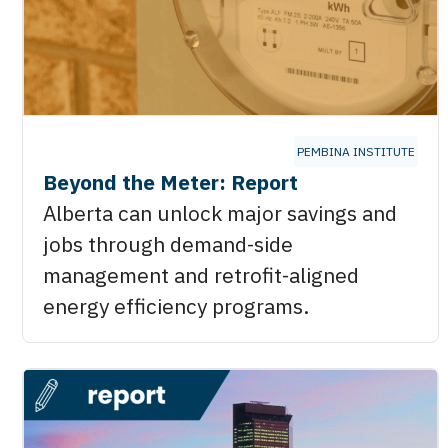
PEMBINA INSTITUTE
Beyond the Meter: Report
Alberta can unlock major savings and
jobs through demand-side
management and retrofit-aligned
energy efficiency programs.