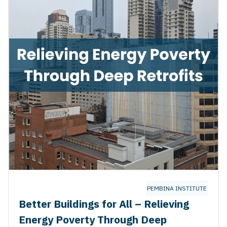
TUTE
PEMBINA INSTITUTE
Better Buildings for All – Relieving
Energy Poverty Through Deep