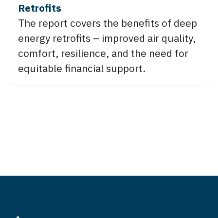
Retrofits
The report covers the benefits of deep
energy retrofits – improved air quality,
comfort, resilience, and the need for
equitable financial support.