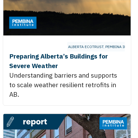
ALBERTA ECOTRUST
,
PEMBINA INSTITU
Preparing Alberta’s Buildings for
Severe Weather
Understanding barriers and supports
to scale weather resilient retrofits in
AB.