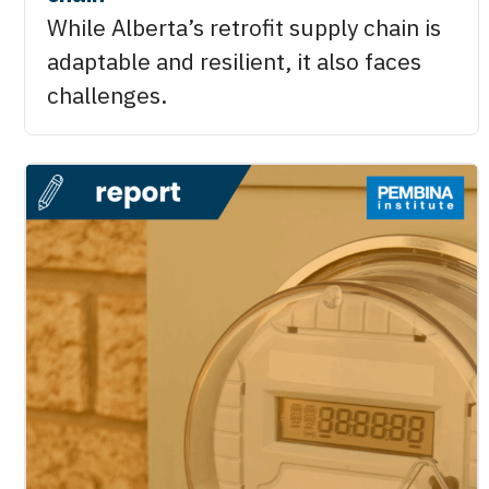
While Alberta’s retrofit supply chain is
adaptable and resilient, it also faces
challenges.