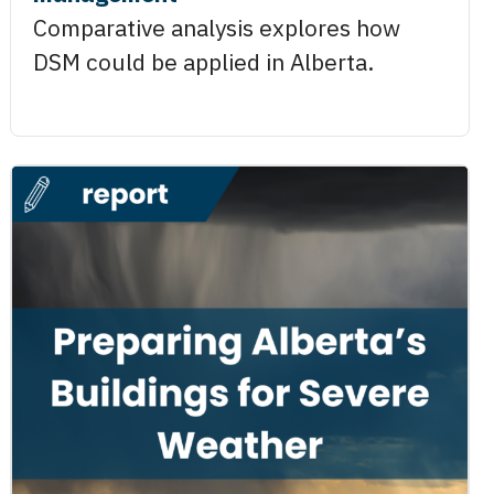
Comparative analysis explores how
DSM could be applied in Alberta.