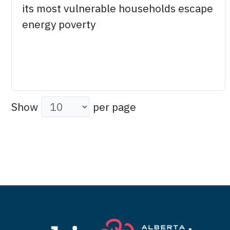
its most vulnerable households escape
energy poverty
Show
per page