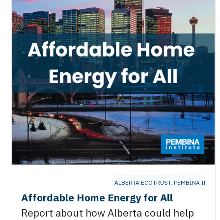
ALBERTA ECOTRUST
,
PEMBINA INSTI
Affordable Home Energy for All
Report about how Alberta could help