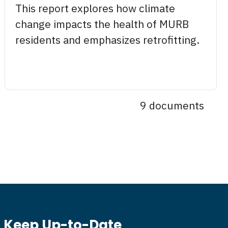
This report explores how climate
change impacts the health of MURB
residents and emphasizes retrofitting.
9 documents
Keep Up-to-Date