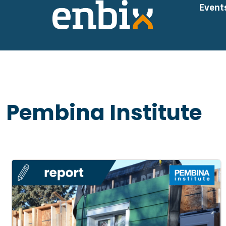
Skip
Event
to
content
Pembina Institute