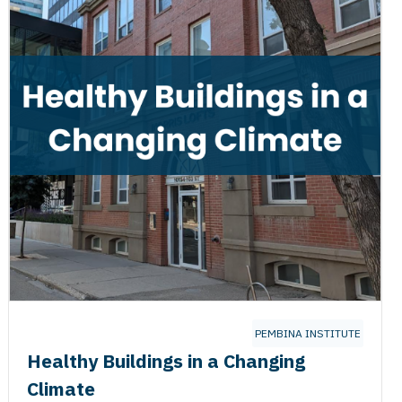
PEMBINA INSTITUTE
Healthy Buildings in a Changing
Climate