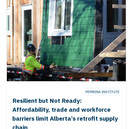
PEMBINA INSTITUTE
Resilient but Not Ready:
Affordability, trade and workforce
barriers limit Alberta’s retrofit supply
chain