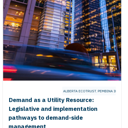
UTE
ALBERTA ECOTRUST
,
PEMBINA INSTITU
Demand as a Utility Resource:
Legislative and implementation
pathways to demand-side
management