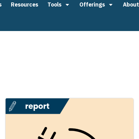
s
Resources
Tools
Offerings
About