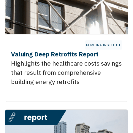
PEMBINA INSTITUTE
Valuing Deep Retrofits Report
Highlights the healthcare costs savings
that result from comprehensive
building energy retrofits