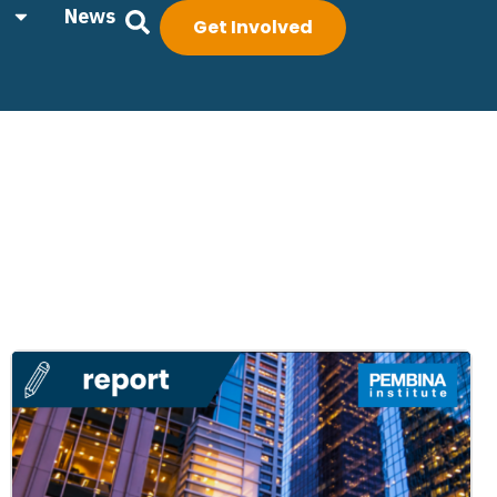
News
Get Involved