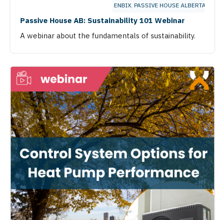
ENBIX
,
PASSIVE HOUSE ALBERTA
Passive House AB: Sustainability 101 Webinar
A webinar about the fundamentals of sustainability.