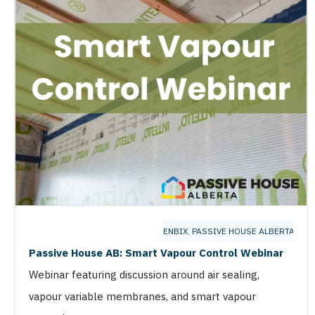
ENBIX
,
PASSIVE HOUSE ALBERTA
Passive House AB: Smart Vapour Control Webinar
Webinar featuring discussion around air sealing,
vapour variable membranes, and smart vapour