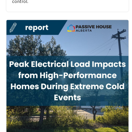
control.