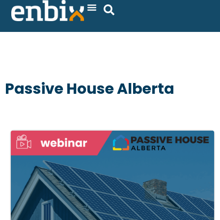
Skip
to
content
Passive House Alberta