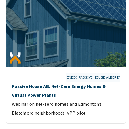
ENBIX
,
PASSIVE HOUSE ALBERTA
Passive House AB: Net-Zero Energy Homes &
Virtual Power Plants
Webinar on net-zero homes and Edmonton’s
Blatchford neighborhoods’ VPP pilot