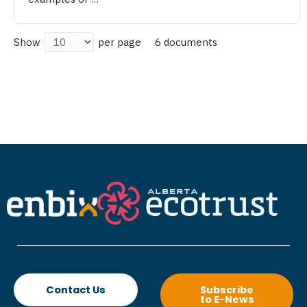
6 documents
Show
per page
Contact Us
Subscribe
to E-News