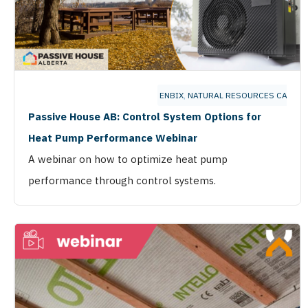
ENBIX
,
NATURAL RESOURCES CANAD
Passive House AB: Control System Options for
Heat Pump Performance Webinar
A webinar on how to optimize heat pump
performance through control systems.