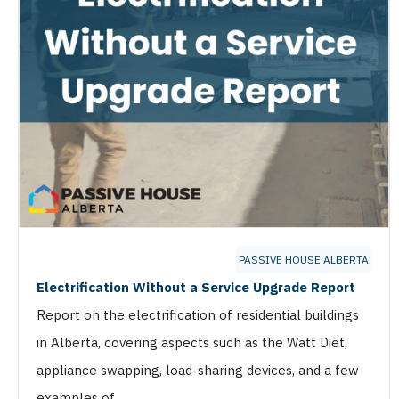
PASSIVE HOUSE ALBERTA
Electrification Without a Service Upgrade Report
Report on the electrification of residential buildings
in Alberta, covering aspects such as the Watt Diet,
appliance swapping, load-sharing devices, and a few
examples of …