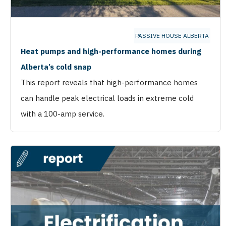
PASSIVE HOUSE ALBERTA
Heat pumps and high-performance homes during
Alberta’s cold snap
This report reveals that high-performance homes
can handle peak electrical loads in extreme cold
with a 100-amp service.