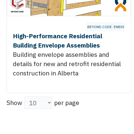
BEYOND CODE
,
ENBIX
High-Performance Residential
Building Envelope Assemblies
Building envelope assemblies and
details for new and retrofit residential
construction in Alberta
Show
per page