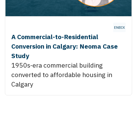
ENBIX
A Commercial-to-Residential
Conversion in Calgary: Neoma Case
Study
1950s-era commercial building
converted to affordable housing in
Calgary