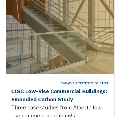
CANADIAN INSTITUTE OF STEEL CO
CISC Low-Rise Commercial Buildings:
Embodied Carbon Study
Three case studies from Alberta low-
rise commercial buildings