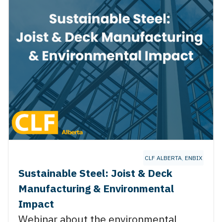
NSTRUCTION
,
RJC ENGINEERING
CLF ALBERTA
,
ENBIX
Sustainable Steel: Joist & Deck
Manufacturing & Environmental
Impact
Webinar about the environmental