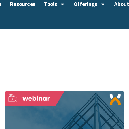
s
Resources
Tools
Offerings
About