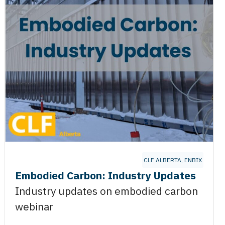
CLF ALBERTA
,
ENBIX
Embodied Carbon: Industry Updates
Industry updates on embodied carbon
webinar