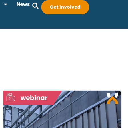
News
Get Involved