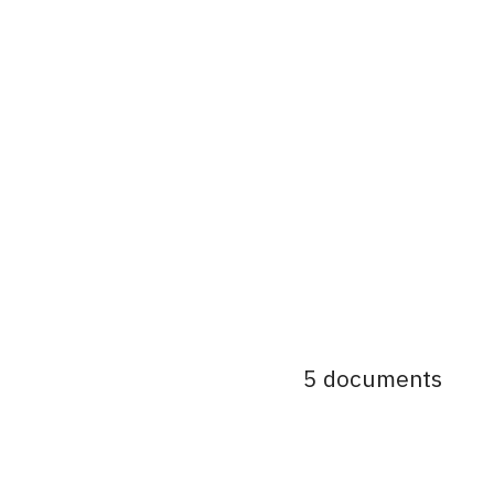
5 documents