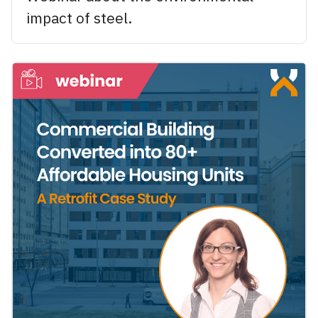
impact of steel.