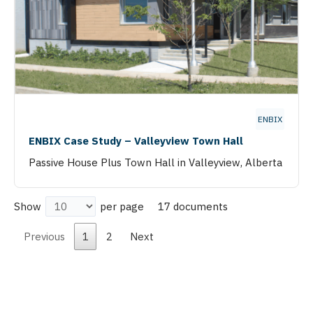
ENBIX
ENBIX Case Study – Valleyview Town Hall
Passive House Plus Town Hall in Valleyview, Alberta
17 documents
Show
per page
Previous
1
2
Next