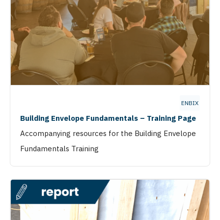
ENBIX
Building Envelope Fundamentals – Training Page
Accompanying resources for the Building Envelope
Fundamentals Training