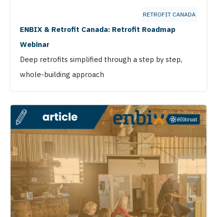
RETROFIT CANADA
ENBIX & Retrofit Canada: Retrofit Roadmap
Webinar
Deep retrofits simplified through a step by step,
whole-building approach