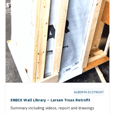
ALBERTA ECOTRUST
ENBIX Wall Library – Larsen Truss Retrofit
Summary including videos, report and drawings