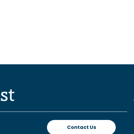
Contact Us