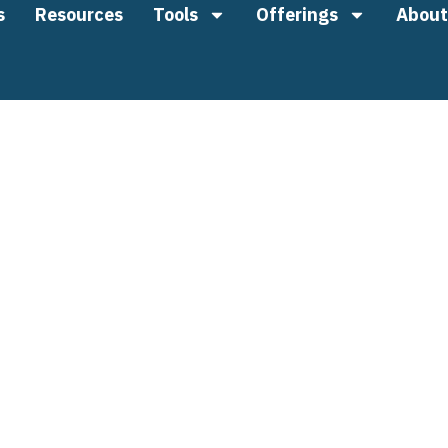
s
Resources
Tools
Offerings
About