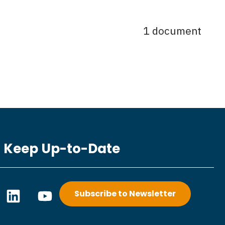
1 document
Keep Up-to-Date
L
Y
Subscribe to Newsletter
i
o
n
u