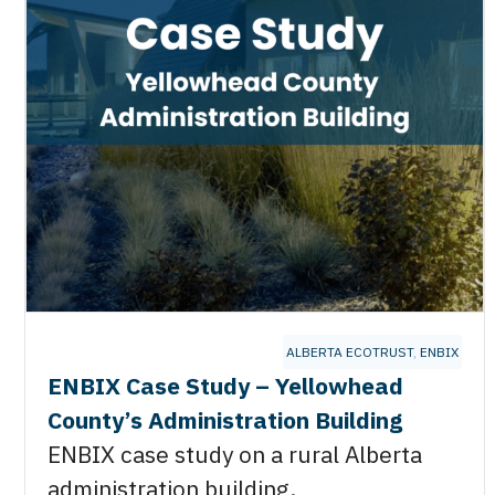
ALBERTA ECOTRUST
,
ENBIX
ENBIX Case Study – Yellowhead
County’s Administration Building
ENBIX case study on a rural Alberta
administration building.