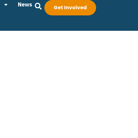
News
Get Involved