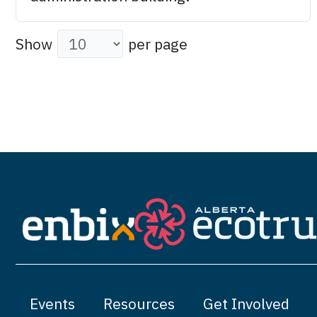
Show
per page
Events
Resources
Get Involved