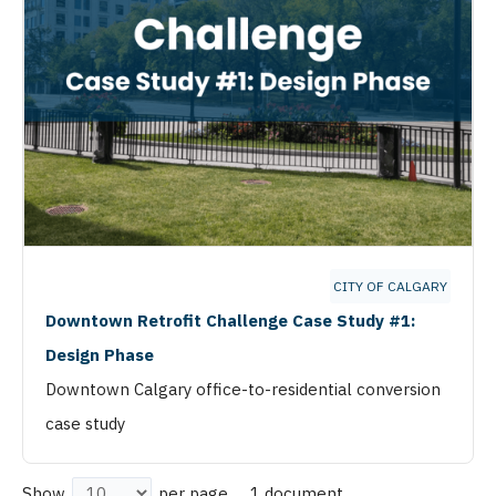
CITY OF CALGARY
Downtown Retrofit Challenge Case Study #1:
Design Phase
Downtown Calgary office-to-residential conversion
case study
1 document
Show
per page