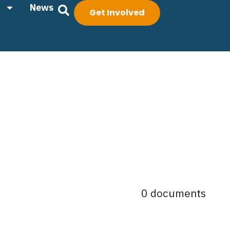
News
Get Involved
0 documents