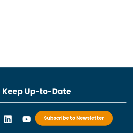
Keep Up-to-Date
L
Y
Subscribe to Newsletter
i
o
n
u