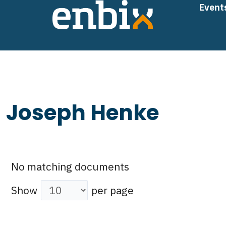
Skip
Event
to
content
Joseph Henke
No matching documents
Show
per page