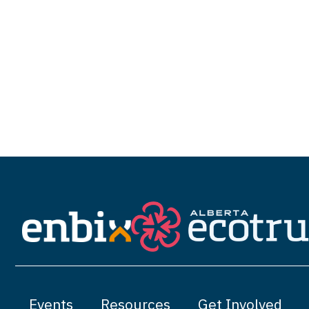
Events
Resources
Get Involved