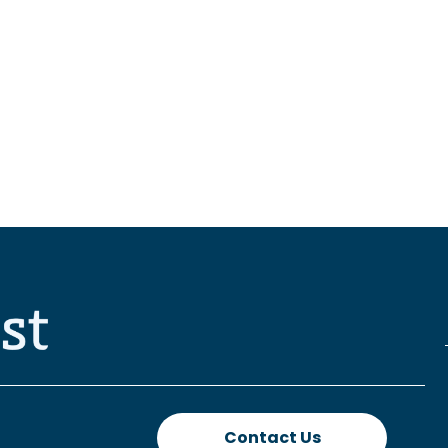
Contact Us