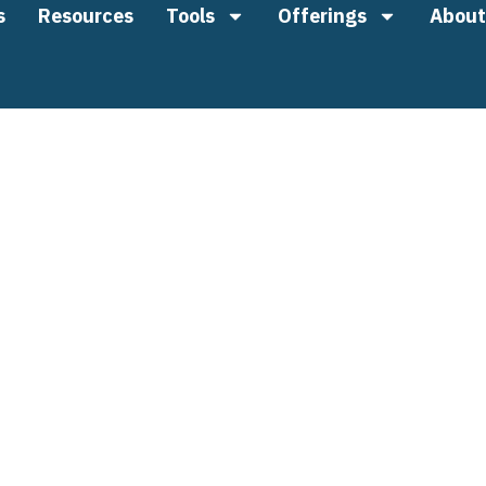
s
Resources
Tools
Offerings
About