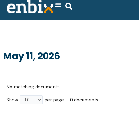
Skip
to
content
May 11, 2026
No matching documents
0 documents
Show
per page