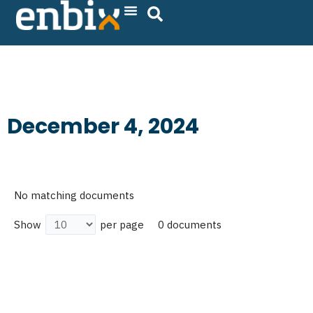
Skip
to
content
December 4, 2024
No matching documents
0 documents
Show
per page