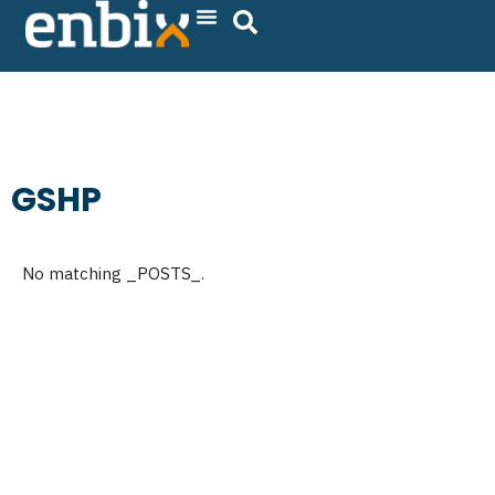
Skip
to
content
GSHP
No matching _POSTS_.