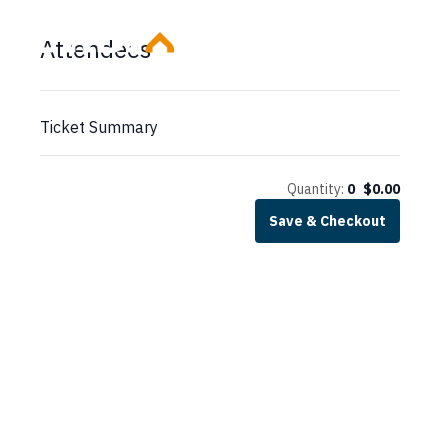
Skip
Attendees
to
content
Ticket Summary
Quantity:
0
$
0.00
Save & Checkout